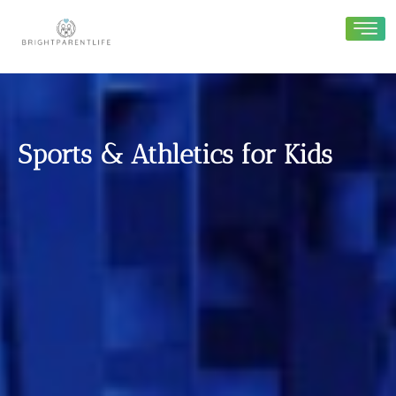
Sports & Athletics for Kids