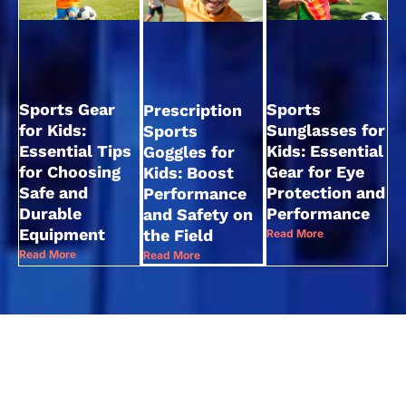
Sports Gear
Sports
Prescription
for Kids:
Sunglasses for
Sports
Essential Tips
Kids: Essential
Goggles for
for Choosing
Gear for Eye
Kids: Boost
Safe and
Protection and
Performance
Durable
Performance
and Safety on
Equipment
the Field
Read More
Read More
Read More