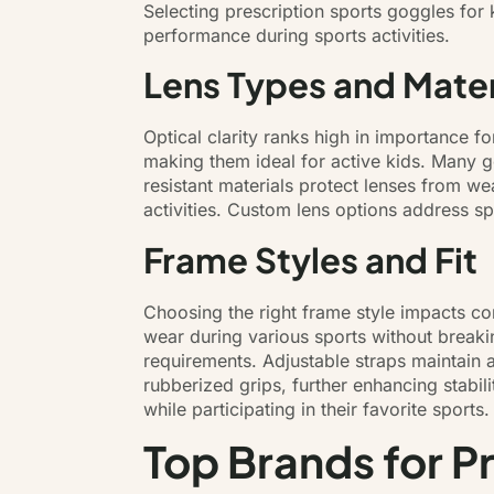
Selecting prescription sports goggles for 
performance during sports activities.
Lens Types and Mater
Optical clarity ranks high in importance f
making them ideal for active kids. Many go
resistant materials protect lenses from w
activities. Custom lens options address sp
Frame Styles and Fit
Choosing the right frame style impacts comf
wear during various sports without breaki
requirements. Adjustable straps maintain
rubberized grips, further enhancing stabil
while participating in their favorite sports.
Top Brands for P