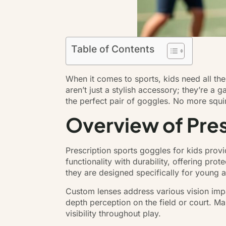
Table of Contents
When it comes to sports, kids need all the
aren’t just a stylish accessory; they’re a 
the perfect pair of goggles. No more squin
Overview of Pres
Prescription sports goggles for kids provid
functionality with durability, offering pro
they are designed specifically for young a
Custom lenses address various vision impa
depth perception on the field or court. Ma
visibility throughout play.