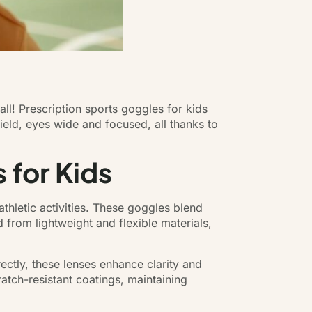
ll! Prescription sports goggles for kids
field, eyes wide and focused, all thanks to
 for Kids
athletic activities. These goggles blend
d from lightweight and flexible materials,
ctly, these lenses enhance clarity and
atch-resistant coatings, maintaining