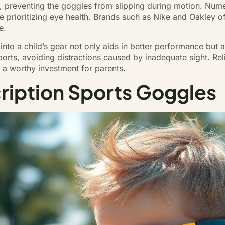
t, preventing the goggles from slipping during motion. Nume
le prioritizing eye health. Brands such as Nike and Oakley o
e.
 into a child’s gear not only aids in better performance but
sports, avoiding distractions caused by inadequate sight. Rel
m a worthy investment for parents.
cription Sports Goggles