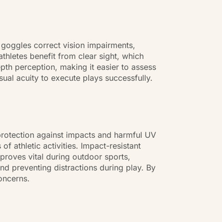
ion goggles correct vision impairments,
thletes benefit from clear sight, which
epth perception, making it easier to assess
sual acuity to execute plays successfully.
l protection against impacts and harmful UV
f athletic activities. Impact-resistant
 proves vital during outdoor sports,
nd preventing distractions during play. By
oncerns.