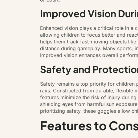
Improved Vision Duri
Enhanced vision plays a critical role in a c
allowing children to focus better and reac
helps them track fast-moving objects like 
distance during gameplay. Many sports, inc
Improved vision enhances overall performa
Safety and Protectio
Safety remains a top priority for children
rays. Constructed from durable, flexible ma
features minimize the risk of injury durin
shielding eyes from harmful sun exposure.
prioritizing safety, these goggles allow 
Features to Cons