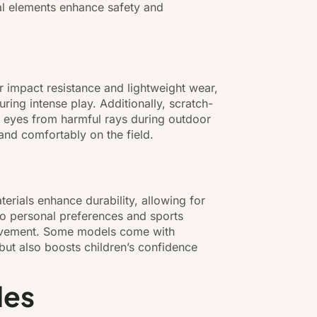
ial elements enhance safety and
er impact resistance and lightweight wear,
ring intense play. Additionally, scratch-
ng eyes from harmful rays during outdoor
and comfortably on the field.
terials enhance durability, allowing for
 to personal preferences and sports
 movement. Some models come with
 but also boosts children’s confidence
les