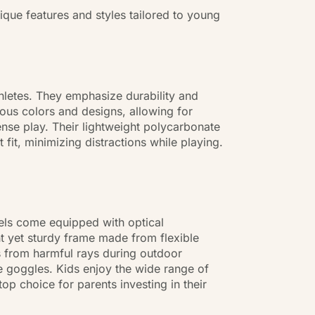
ique features and styles tailored to young
hletes. They emphasize durability and
ous colors and designs, allowing for
tense play. Their lightweight polycarbonate
 fit, minimizing distractions while playing.
dels come equipped with optical
ht yet sturdy frame made from flexible
es from harmful rays during outdoor
the goggles. Kids enjoy the wide range of
op choice for parents investing in their