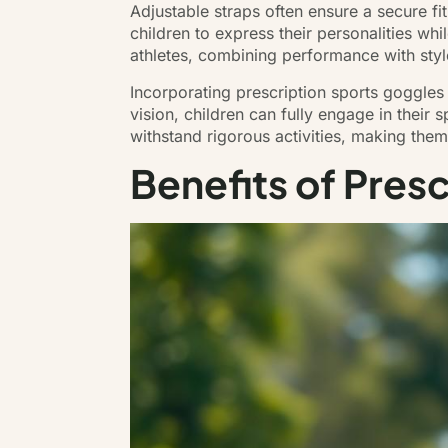
Adjustable straps often ensure a secure fi
children to express their personalities whi
athletes, combining performance with styl
Incorporating prescription sports goggles
vision, children can fully engage in their 
withstand rigorous activities, making the
Benefits of Pres