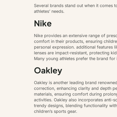
Several brands stand out when it comes to
athletes’ needs.
Nike
Nike provides an extensive range of presc
comfort in their products, ensuring child
personal expression. additional features l
lenses are impact-resistant, protecting kid
Many young athletes prefer the brand for i
Oakley
Oakley is another leading brand renowned 
correction, enhancing clarity and depth pe
materials, ensuring comfort during prolon
activities. Oakley also incorporates anti-s
trendy designs, blending functionality wit
children’s sports gear.