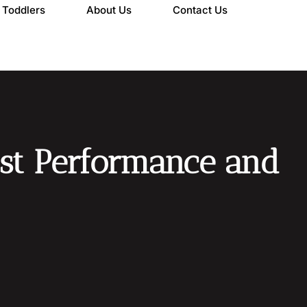
Toddlers
About Us
Contact Us
oost Performance and