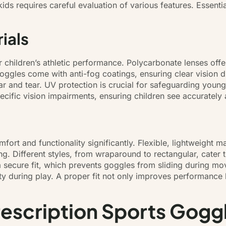
kids requires careful evaluation of various features. Essent
ials
or children’s athletic performance. Polycarbonate lenses off
ggles come with anti-fog coatings, ensuring clear vision du
ear and tear. UV protection is crucial for safeguarding you
ecific vision impairments, ensuring children see accurately 
ort and functionality significantly. Flexible, lightweight ma
ng. Different styles, from wraparound to rectangular, cater
 a secure fit, which prevents goggles from sliding during
ity during play. A proper fit not only improves performance
rescription Sports Gogg