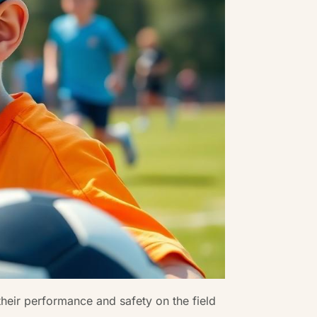
their performance and safety on the field