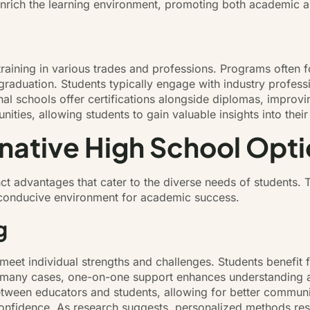
 enrich the learning environment, promoting both academic 
l training in various trades and professions. Programs ofte
raduation. Students typically engage with industry profess
al schools offer certifications alongside diplomas, improvi
nities, allowing students to gain valuable insights into their
rnative High School Opt
inct advantages that cater to the diverse needs of students.
 a conducive environment for academic success.
g
o meet individual strengths and challenges. Students benefi
n many cases, one-on-one support enhances understanding an
 between educators and students, allowing for better commu
nfidence. As research suggests, personalized methods result