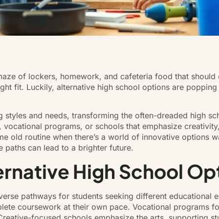
 maze of lockers, homework, and cafeteria food that should
 right fit. Luckily, alternative high school options are poppi
ing styles and needs, transforming the often-dreaded high s
, vocational programs, or schools that emphasize creativity
ame old routine when there’s a world of innovative options 
 paths can lead to a brighter future.
rnative High School Op
iverse pathways for students seeking different educational 
mplete coursework at their own pace. Vocational programs fo
. Creative-focused schools emphasize the arts, supporting s