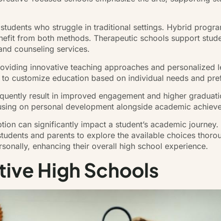
students who struggle in traditional settings. Hybrid progr
nefit from both methods. Therapeutic schools support stude
 and counseling services.
oviding innovative teaching approaches and personalized le
 to customize education based on individual needs and pre
equently result in improved engagement and higher graduatio
cusing on personal development alongside academic achiev
option can significantly impact a student’s academic journey.
students and parents to explore the available choices thorou
sonally, enhancing their overall high school experience.
tive High Schools