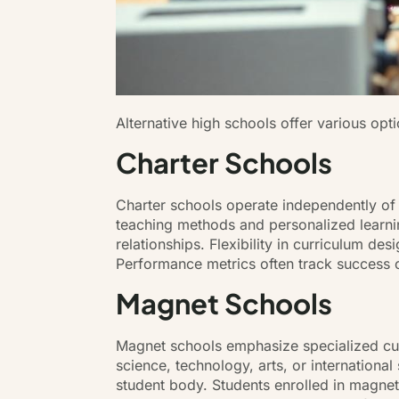
Alternative high schools offer various opt
Charter Schools
Charter schools operate independently of tr
teaching methods and personalized learnin
relationships. Flexibility in curriculum de
Performance metrics often track success c
Magnet Schools
Magnet schools emphasize specialized curri
science, technology, arts, or internationa
student body. Students enrolled in magne