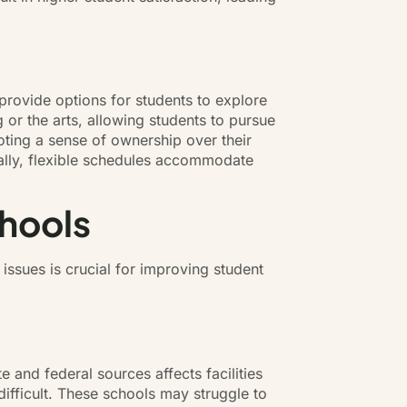
 provide options for students to explore
 or the arts, allowing students to pursue
moting a sense of ownership over their
nally, flexible schedules accommodate
chools
issues is crucial for improving student
e and federal sources affects facilities
difficult. These schools may struggle to