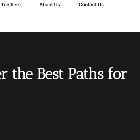
Toddlers
About Us
Contact Us
r the Best Paths for