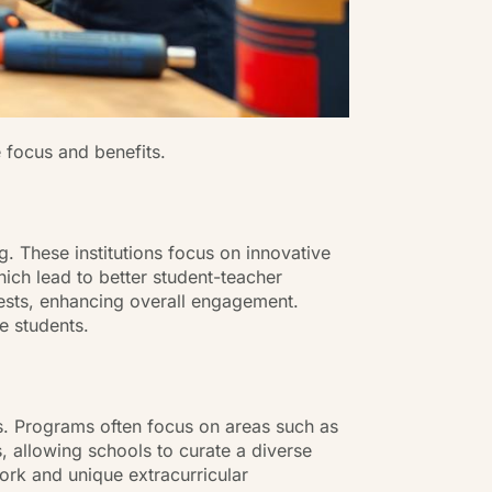
e focus and benefits.
ng. These institutions focus on innovative
ich lead to better student-teacher
erests, enhancing overall engagement.
e students.
ts. Programs often focus on areas such as
s, allowing schools to curate a diverse
rk and unique extracurricular