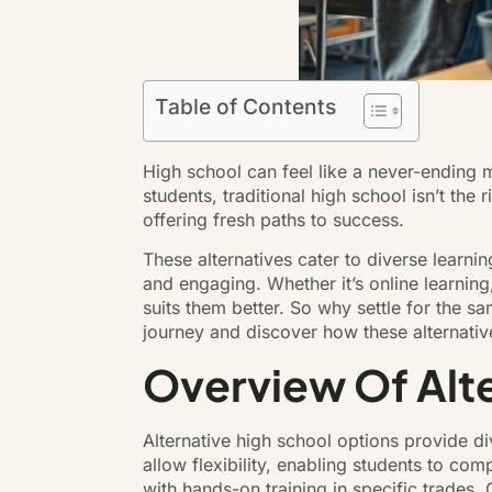
Table of Contents
High school can feel like a never-ending
students, traditional high school isn’t the
offering fresh paths to success.
These alternatives cater to diverse learn
and engaging. Whether it’s online learning
suits them better. So why settle for the s
journey and discover how these alternative
Overview Of Alte
Alternative high school options provide d
allow flexibility, enabling students to co
with hands-on training in specific trades