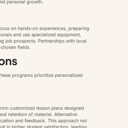
and personal growth.
n focus on hands-on experiences, preparing
ionals and use specialized equipment,
ng job prospects. Partnerships with local
 chosen fields.
ions
 These programs prioritize personalized
t from customized lesson plans designed
d retention of material. Alternative
nication and feedback. This approach not
 in higher student satisfaction, leading