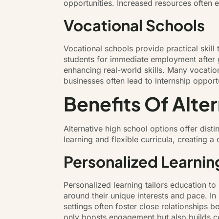
opportunities. Increased resources often
Vocational Schools
Vocational schools provide practical skil
students for immediate employment after g
enhancing real-world skills. Many vocation
businesses often lead to internship opportu
Benefits Of Alte
Alternative high school options offer dist
learning and flexible curricula, creating
Personalized Learnin
Personalized learning tailors education t
around their unique interests and pace. I
settings often foster close relationships
only boosts engagement but also builds co