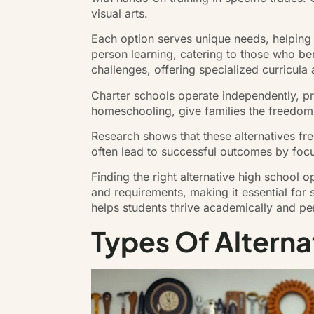
visual arts.
Each option serves unique needs, helping 
person learning, catering to those who be
challenges, offering specialized curricula
Charter schools operate independently, pr
homeschooling, give families the freedom
Research shows that these alternatives fr
often lead to successful outcomes by fo
Finding the right alternative high school 
and requirements, making it essential for 
helps students thrive academically and per
Types Of Alterna