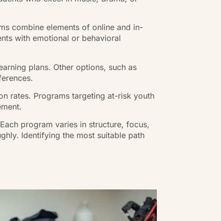
ams combine elements of online and in-
nts with emotional or behavioral
arning plans. Other options, such as
ferences.
n rates. Programs targeting at-risk youth
ement.
 Each program varies in structure, focus,
ghly. Identifying the most suitable path