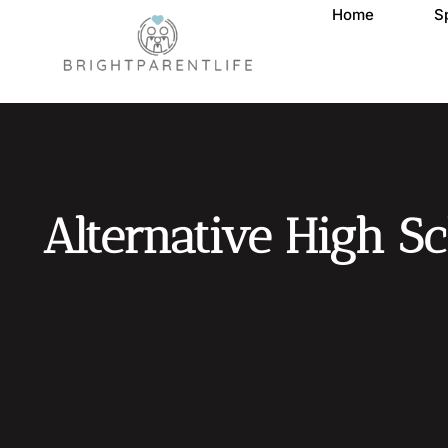
Home
S
Alternative High Sc