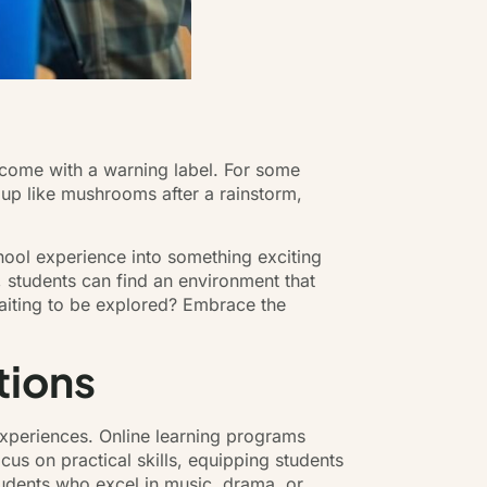
 come with a warning label. For some
ng up like mushrooms after a rainstorm,
chool experience into something exciting
, students can find an environment that
waiting to be explored? Embrace the
tions
experiences. Online learning programs
cus on practical skills, equipping students
tudents who excel in music, drama, or