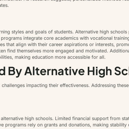
tes.
arning styles and goals of students. Alternative high schools
 programs integrate core academics with vocational training
s that align with their career aspirations or interests, pro
s often find themselves more engaged and motivated. Additio
bilities, making education more accessible for all.
 By Alternative High S
 challenges impacting their effectiveness. Addressing these 
 alternative high schools. Limited financial support from stat
ive programs rely on grants and donations, making stability 