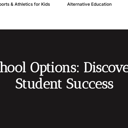
ports & Athletics for Kids
Alternative Education
hool Options: Discove
Student Success