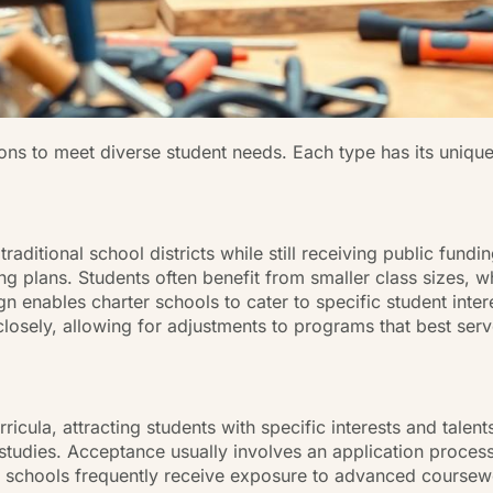
ions to meet diverse student needs. Each type has its uniqu
aditional school districts while still receiving public fundi
g plans. Students often benefit from smaller class sizes, wh
sign enables charter schools to cater to specific student int
losely, allowing for adjustments to programs that best serv
cula, attracting students with specific interests and talen
l studies. Acceptance usually involves an application proces
t schools frequently receive exposure to advanced coursewo