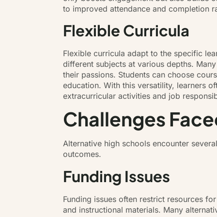
to improved attendance and completion ra
Flexible Curricula
Flexible curricula adapt to the specific le
different subjects at various depths. Many
their passions. Students can choose course
education. With this versatility, learner
extracurricular activities and job responsi
Challenges Faced
Alternative high schools encounter several
outcomes.
Funding Issues
Funding issues often restrict resources for
and instructional materials. Many alternat